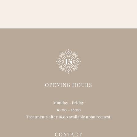
OPENING HOURS
Monday - Friday
10:00 – 18:00
Treatments after 18.00 available upon request.
CONTACT