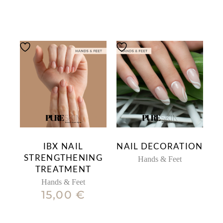
IBX NAIL
NAIL DECORATION
STRENGTHENING
Hands & Feet
TREATMENT
Hands & Feet
15,00
€