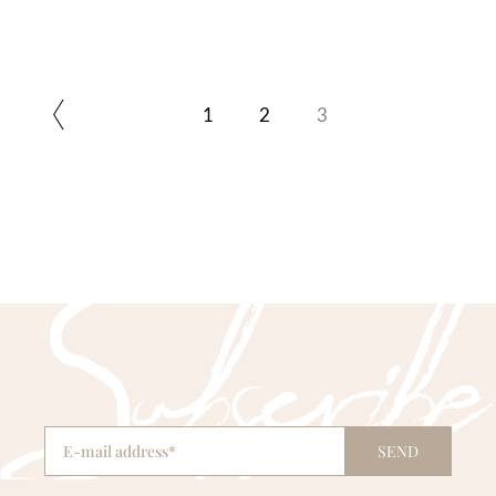
1
2
3
SEND