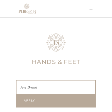
HANDS & FEET
APPLY