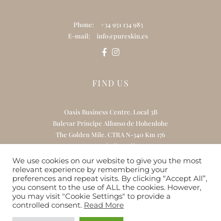
Phone:
+34 951 134 983
E-mail:
info@pureskin.es
FIND US
Oasis Business Centre. Local 3B
Bulevar Príncipe Alfonso de Hohenlohe
The Golden Mile. CTRA N-340 Km 176
29602 Marbella. Málaga
We use cookies on our website to give you the most
relevant experience by remembering your
preferences and repeat visits. By clicking “Accept All”,
you consent to the use of ALL the cookies. However,
Home
About Us
Treatments
you may visit "Cookie Settings" to provide a
Online Skincare Boutique
Gift Card
controlled consent.
Read More
Contact