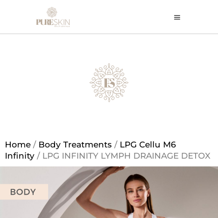
Home
/
Body Treatments
/
LPG Cellu M6
Infinity
/ LPG INFINITY LYMPH DRAINAGE DETOX