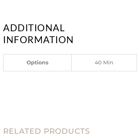
ADDITIONAL
INFORMATION
Options
40 Min
RELATED PRODUCTS