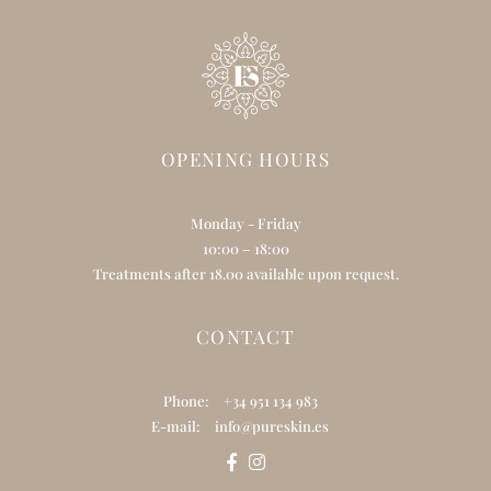
OPENING HOURS
Monday - Friday
10:00 – 18:00
Treatments after 18.00 available upon request.
CONTACT
Phone:
+34 951 134 983
E-mail:
info@pureskin.es