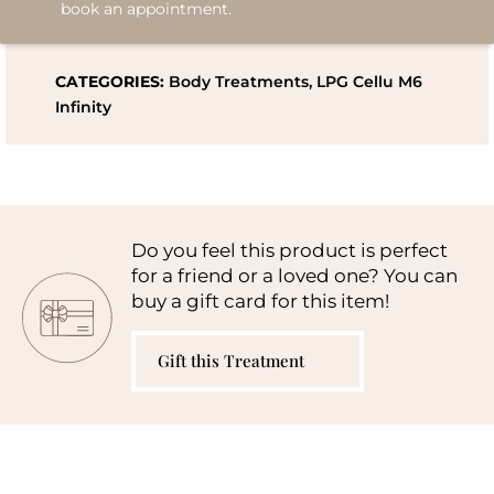
book an appointment.
CATEGORIES:
Body Treatments
,
LPG Cellu M6
Infinity
Do you feel this product is perfect
for a friend or a loved one? You can
buy a gift card for this item!
Gift this Treatment