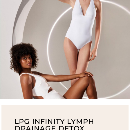
LPG INFINITY LYMPH
DRAINAGE DETOX