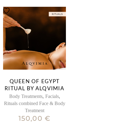
QUEEN OF EGYPT
RITUAL BY ALQVIMIA
,
,
Body Treatments
Facials
Rituals combined Face & Body
Treatment
150,00
€