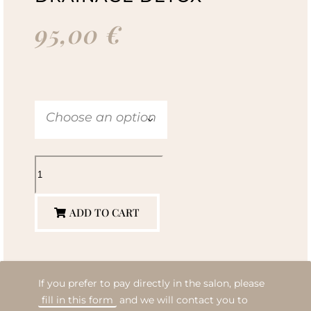
95,00
€
Choose an option
ADD TO CART
If you prefer to pay directly in the salon, please
fill in this form
and we will contact you to