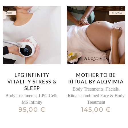
LPG INFINITY
MOTHER TO BE
VITALITY STRESS &
RITUAL BY ALQVIMIA
SLEEP
,
,
Body Treatments
Facials
,
Body Treatments
LPG Cellu
Rituals combined Face & Body
M6 Infinity
Treatment
95,00
€
145,00
€