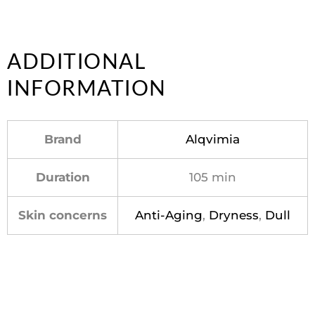
ADDITIONAL
INFORMATION
Brand
Alqvimia
Duration
105 min
Skin concerns
Anti-Aging
,
Dryness
,
Dull