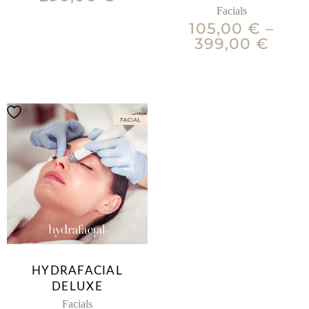
Facials
105,00
€
–
399,00
€
HYDRAFACIAL
DELUXE
Facials