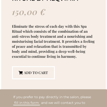
150,00
€
Eliminate the stress of each day with this Spa
Ritual which consists of the combination of an
anti-stress body treatment and a nourishing and
moisturising facial treatment. It provides a feeling
of peace and relaxation that is transmitted by
body and mind, providing a deep well-being
essential to continue living in harmony.
ADD TO CART
If you prefer to pay directly in the salon, please
fill in this form
and we will contact you to