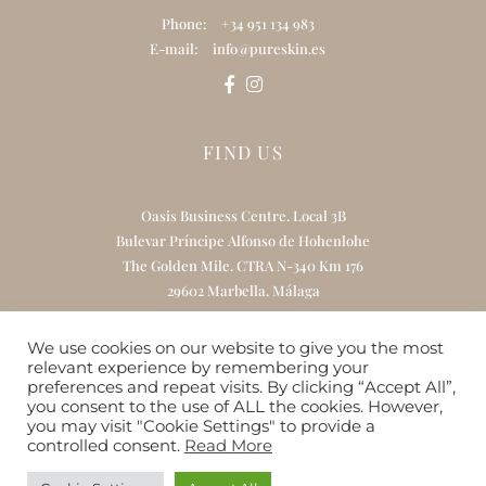
Phone:
+34 951 134 983
E-mail:
info@pureskin.es
FIND US
Oasis Business Centre. Local 3B
Bulevar Príncipe Alfonso de Hohenlohe
The Golden Mile. CTRA N-340 Km 176
29602 Marbella. Málaga
We use cookies on our website to give you the most
relevant experience by remembering your
Home
About Us
Treatments
preferences and repeat visits. By clicking “Accept All”,
you consent to the use of ALL the cookies. However,
Online Skincare Boutique
Gift Card
you may visit "Cookie Settings" to provide a
controlled consent.
Read More
Contact
Website by
RedlineCompany.com