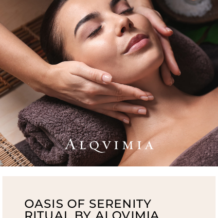
OASIS OF SERENITY
RITUAL BY ALQVIMIA