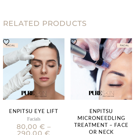
RELATED PRODUCTS
ENPITSU EYE LIFT
ENPITSU
MICRONEEDLING
Facials
80,00
€
–
TREATMENT – FACE
290,00
€
OR NECK