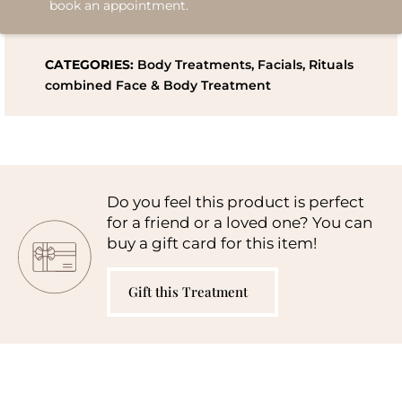
book an appointment.
CATEGORIES:
Body Treatments
,
Facials
,
Rituals
combined Face & Body Treatment
Do you feel this product is perfect
for a friend or a loved one? You can
buy a gift card for this item!
Gift this Treatment