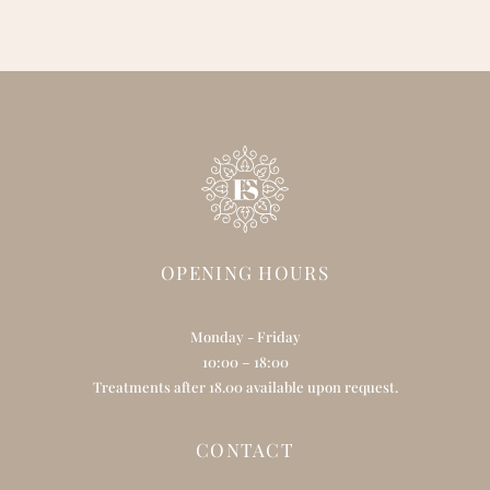
OPENING HOURS
Monday - Friday
10:00 – 18:00
Treatments after 18.00 available upon request.
CONTACT