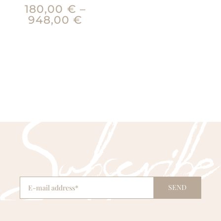
180,00
€
–
948,00
€
SEND