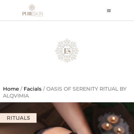
Home
/
Facials
/ OASIS OF SERENITY RITUAL BY
ALQVIMIA