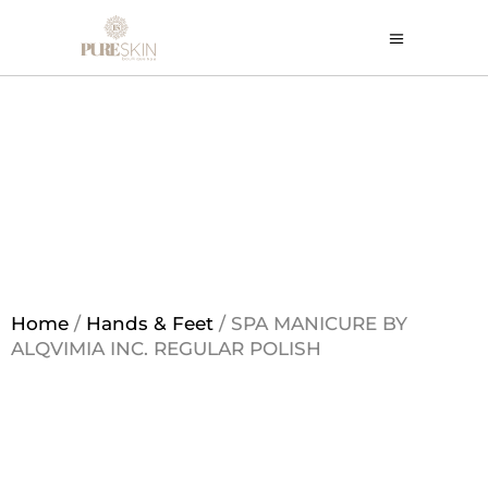
Home
/
Hands & Feet
/ SPA MANICURE BY
ALQVIMIA INC. REGULAR POLISH