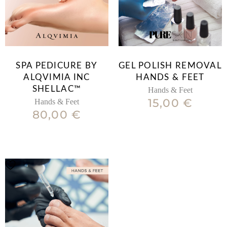
SPA PEDICURE BY
GEL POLISH REMOVAL
ALQVIMIA INC
HANDS & FEET
SHELLAC™
Hands & Feet
15,00
€
Hands & Feet
80,00
€