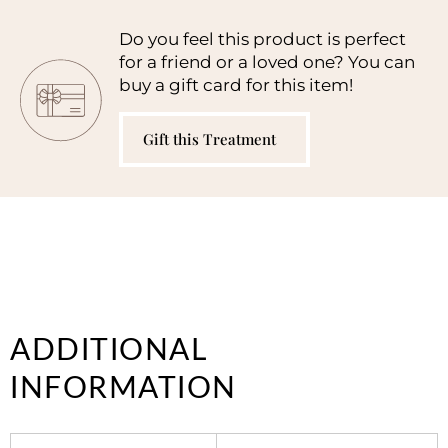
Do you feel this product is perfect
for a friend or a loved one? You can
buy a gift card for this item!
Gift this Treatment
ADDITIONAL
INFORMATION