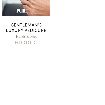
GENTLEMAN’S
LUXURY PEDICURE
Hands & Feet
60,00
€