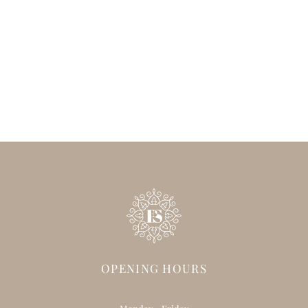
OPENING HOURS