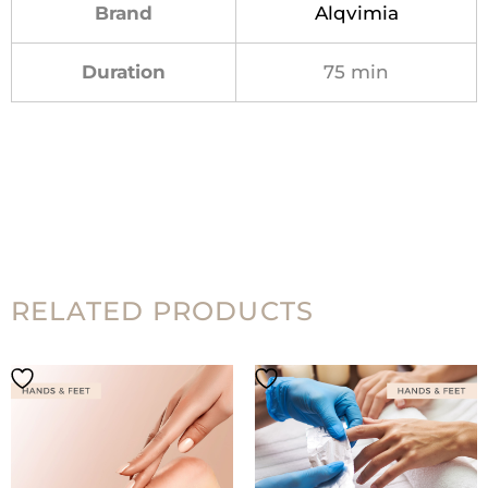
Brand
Alqvimia
Duration
75 min
RELATED PRODUCTS