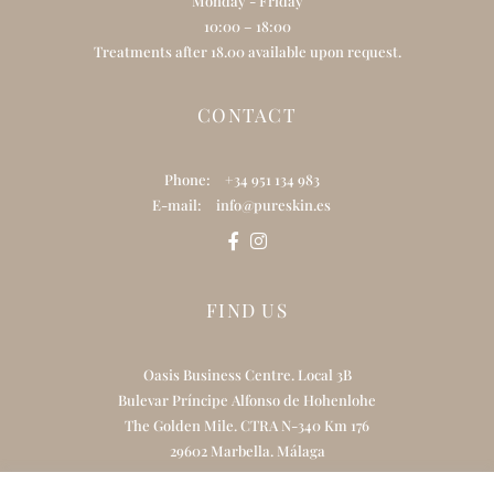
Monday - Friday
10:00 – 18:00
Treatments after 18.00 available upon request.
CONTACT
Phone:
+34 951 134 983
E-mail:
info@pureskin.es
FIND US
Oasis Business Centre. Local 3B
Bulevar Príncipe Alfonso de Hohenlohe
The Golden Mile. CTRA N-340 Km 176
29602 Marbella. Málaga